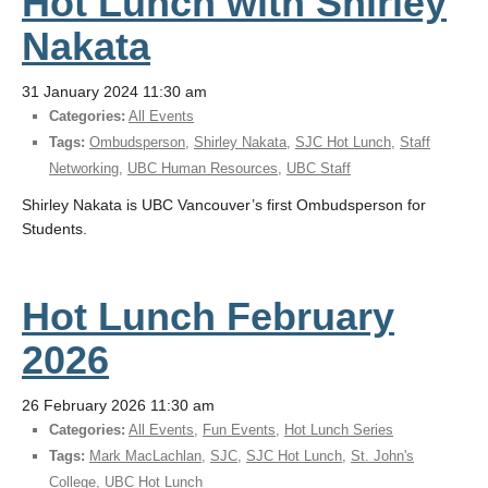
Hot Lunch with Shirley
Nakata
31 January 2024 11:30 am
Categories:
All Events
Tags:
Ombudsperson
,
Shirley Nakata
,
SJC Hot Lunch
,
Staff
Networking
,
UBC Human Resources
,
UBC Staff
Shirley Nakata is UBC Vancouver’s first Ombudsperson for
Students.
Hot Lunch February
2026
26 February 2026 11:30 am
Categories:
All Events
,
Fun Events
,
Hot Lunch Series
Tags:
Mark MacLachlan
,
SJC
,
SJC Hot Lunch
,
St. John's
College
,
UBC Hot Lunch