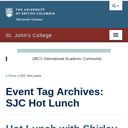
Vancouver campus
St. John's College
About Us
UBC's International Academic Community
Resident Resources
SJC Residency
»
Home
»
SJC Hot Lunch
Signature Events
Event Tag Archives:
Newsletters
SJC Hot Lunch
SJC Expansion – Strategic Plan