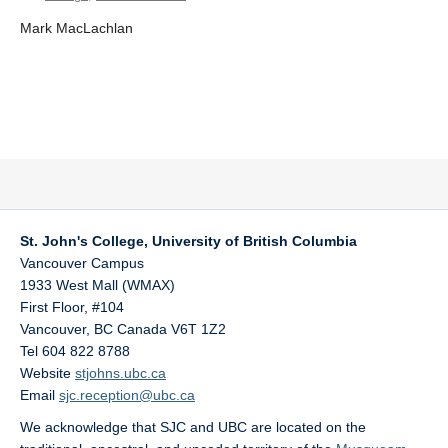
Mark MacLachlan
St. John's College, University of British Columbia
Vancouver Campus
1933 West Mall (WMAX)
First Floor, #104
Vancouver
,
BC
Canada
V6T 1Z2
Tel 604 822 8788
Website
stjohns.ubc.ca
Email
sjc.reception@ubc.ca
We acknowledge that SJC and UBC are located on the