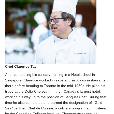
Chef Clarence Tay
After completing his culinary training in a Hotel school in
Singapore, Clarence worked in several prestigious restaurants
there before heading to Toronto in the mid-1980s. He plied his
trade at the Delta Chelsea Inn, then Canada’s largest hotel,
working his way up to the position of Banquet Chef. During that
time he also completed and earned the designation of ‘Gold
Seal’ certified Chef de Cuisine, a culinary program administered
by the Canadian Culinary Institute. Clarence went back to