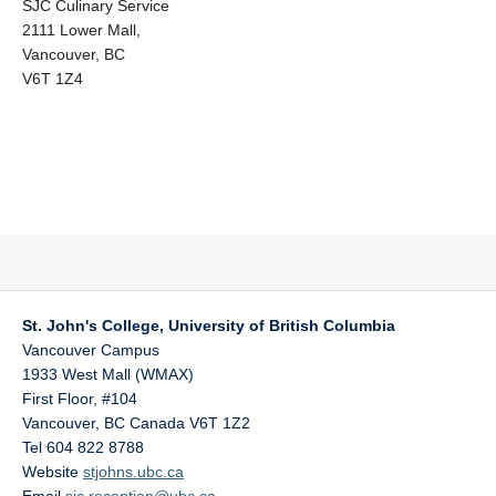
SJC Culinary Service
2111 Lower Mall,
Vancouver, BC
V6T 1Z4
St. John's College, University of British Columbia
Vancouver Campus
1933 West Mall (WMAX)
First Floor, #104
Vancouver
,
BC
Canada
V6T 1Z2
Tel 604 822 8788
Website
stjohns.ubc.ca