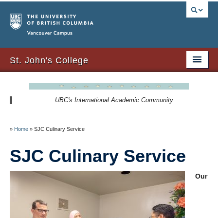
Vancouver campus
St. John's College
About Us
UBC's International Academic Community
Resident Resources
SJC Residency
»
Home
»
SJC Culinary Service
Signature Events
SJC Culinary Service
Newsletters
Our
SJC Expansion – Strategic Plan