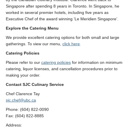
Singapore after spending 8 years in Toronto. In Singapore, he
worked in several premier hotels, including five years as
Executive Chef of the award winning ‘Le Meridien Singapore’.
Explore the Catering Menu
We provide excellent catering options for both small and large
gatherings. To view our menu,
click here
.
Catering Policies
Please refer to our
catering policies
for information on minimum
catering, liquor licenses, and cancellation procedures prior to
making your order.
Contact SJC Culinary Service
Chef Clarence Tay
sjc.chef@ubc.ca
Phone: (604) 822-0090
Fax: (604) 822-8885
Address: