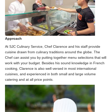
Approach
At SJC Culinary Service, Chef Clarence and his staff provide
cuisine drawn from culinary traditions around the globe. The
Chef can assist you by putting together menu selections that will
work with your budget. Besides his sound knowledge in French
cooking, Clarence is also well versed in most international
cuisines, and experienced in both small and large volume
catering and at all price points.