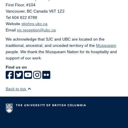
First Floor, #104
Vancouver
,
BC
Canada
V6T 1Z2
Tel 604 822 8788
Website
stjohns.ubc.ca
Email
sjc.reception@ubc.ca
We acknowledge that SJC and UBC are located on the
traditional, ancestral, and unceded territory of the
Musqueam
people. We thank the Musqueam Nation for its hospitality and
support of our work.
Find us on
Back to top