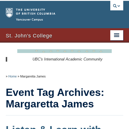
Vancouver campus
St. John's College
About Us
UBC's International Academic Community
Resident Resources
SJC Residency
»
Home
»
Margaretta James
Signature Events
Event Tag Archives:
Newsletters
Margaretta James
SJC Expansion – Strategic Plan