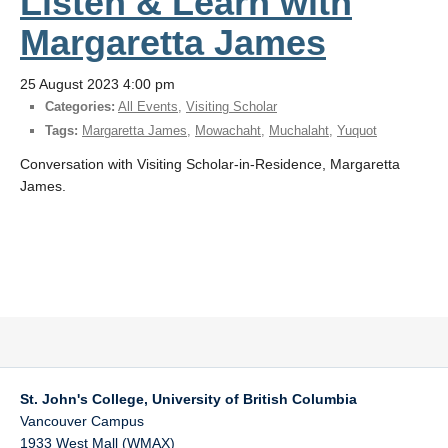
Listen & Learn with
Margaretta James
25 August 2023 4:00 pm
Categories:
All Events
,
Visiting Scholar
Tags:
Margaretta James
,
Mowachaht
,
Muchalaht
,
Yuquot
Conversation with Visiting Scholar-in-Residence, Margaretta
James.
St. John's College, University of British Columbia
Vancouver Campus
1933 West Mall (WMAX)