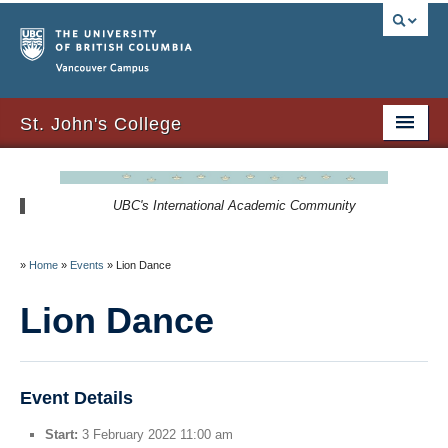
Vancouver campus
St. John's College
About Us
UBC's International Academic Community
Resident Resources
SJC Residency
»
Home
»
Events
»
Lion Dance
Signature Events
Lion Dance
Newsletters
SJC Expansion – Strategic Plan
Event Details
Start:
3 February 2022 11:00 am